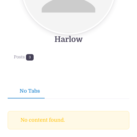
Harlow
Posts
3
No Tabs
No content found.