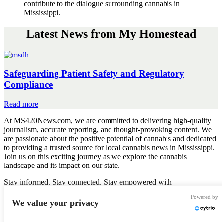
contribute to the dialogue surrounding cannabis in
Mississippi.
Latest News from My Homestead
Safeguarding Patient Safety and Regulatory
Compliance
Safeguarding
Read more
Patient
At MS420News.com, we are committed to delivering high-quality
Safety
journalism, accurate reporting, and thought-provoking content. We
and
are passionate about the positive potential of cannabis and dedicated
Regulatory
to providing a trusted source for local cannabis news in Mississippi.
Compliance
Join us on this exciting journey as we explore the cannabis
landscape and its impact on our state.
Stay informed. Stay connected. Stay empowered with
MS420News.com
Powered by
We value your privacy
Got News?