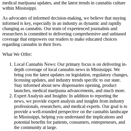
medical marijuana updates, and the latest trends in cannabis culture
within Mississippi.
As advocates of informed decision-making, we believe that staying
informed is key, especially in an industry as dynamic and rapidly
changing as cannabis. Our team of experienced journalists and
researchers is committed to delivering comprehensive and unbiased
coverage that empowers our readers to make educated choices
regarding cannabis in their lives.
What We Offer:
Local Cannabis News: Our primary focus is on delivering in-
depth coverage of local cannabis news in Mississippi. We
bring you the latest updates on legislation, regulatory changes,
licensing updates, and industry trends specific to our state.
Stay informed about new dispensaries opening, product
launches, medical marijuana advancements, and much more.
Expert Analysis and Insights: In addition to reporting the
news, we provide expert analysis and insights from industry
professionals, researchers, and medical experts. Our goal is to
provide a well-rounded perspective on the cannabis landscape
in Mississippi, helping you understand the implications and
potential benefits for patients, consumers, entrepreneurs, and
the community at large.