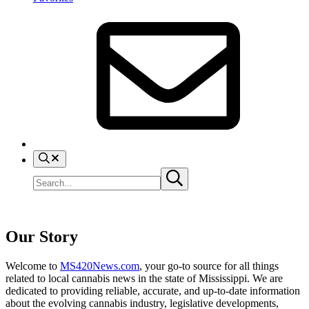
search
Search
Submit
site
search
Our Story
Welcome to
MS420News.com
, your go-to source for all things
related to local cannabis news in the state of Mississippi. We are
dedicated to providing reliable, accurate, and up-to-date information
about the evolving cannabis industry, legislative developments,