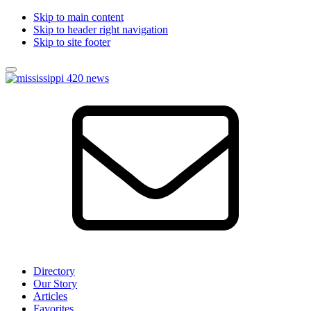
Skip to main content
Skip to header right navigation
Skip to site footer
Menu
Mississippi
Local
420
News
News
about
the
Mississippi
Cannabis
Industry
Directory
Our Story
Articles
Favorites