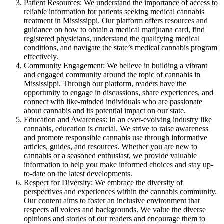
Patient Resources: We understand the importance of access to
reliable information for patients seeking medical cannabis
treatment in Mississippi. Our platform offers resources and
guidance on how to obtain a medical marijuana card, find
registered physicians, understand the qualifying medical
conditions, and navigate the state’s medical cannabis program
effectively.
Community Engagement: We believe in building a vibrant
and engaged community around the topic of cannabis in
Mississippi. Through our platform, readers have the
opportunity to engage in discussions, share experiences, and
connect with like-minded individuals who are passionate
about cannabis and its potential impact on our state.
Education and Awareness: In an ever-evolving industry like
cannabis, education is crucial. We strive to raise awareness
and promote responsible cannabis use through informative
articles, guides, and resources. Whether you are new to
cannabis or a seasoned enthusiast, we provide valuable
information to help you make informed choices and stay up-
to-date on the latest developments.
Respect for Diversity: We embrace the diversity of
perspectives and experiences within the cannabis community.
Our content aims to foster an inclusive environment that
respects all voices and backgrounds. We value the diverse
opinions and stories of our readers and encourage them to