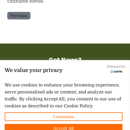
cannabis needs.
Previous
Got News?
You want to
be heard
, you want to
be seen
and you
Powered by
We value your privacy
need support
.
We use cookies to enhance your browsing experience,
Contact Us
serve personalized ads or content, and analyze our
traffic. By clicking Accept All, you consent to our use of
cookies as described in our Cookie Policy.
Facebook
Twitter
Instagram
Customize
Copyright © 2026 ·
Mississippi 420 News
· All Rights
Accept All
Reserved · Powered by Local SEO for Cannabis