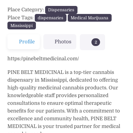
Place Category:
Dispensaries
Place Tags:
dispensaries
Medical Marijuana
Mississippi
Profile
Photos
2
https://pinebeltmedicinal.com/
PINE BELT MEDICINAL is a top-tier cannabis
dispensary in Mississippi, dedicated to offering
high-quality medicinal cannabis products. Our
knowledgeable staff provides personalized
consultations to ensure optimal therapeutic
benefits for our patients. With a commitment to
excellence and community health, PINE BELT
MEDICINAL is your trusted partner for medical