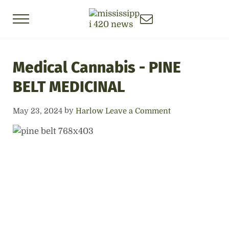
Skip to main content
Skip to header right navigation
Skip to site footer
Menu
Mississippi 420 News
Local News about the Mississippi Cannab
Medical Cannabis - PINE
BELT MEDICINAL
by
May 23, 2024
Harlow
Leave a Comment
Previous
Next