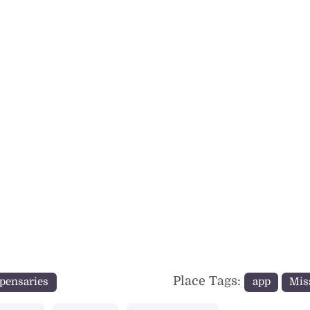
Place Tags:
pensaries
app
Mis