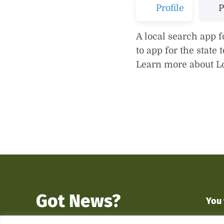
Profile
P
A local search app f
to app for the state
Learn more about Lo
Got News?
You