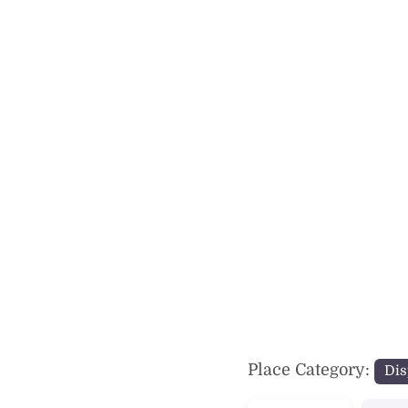
Previous
Place Category:
Dis