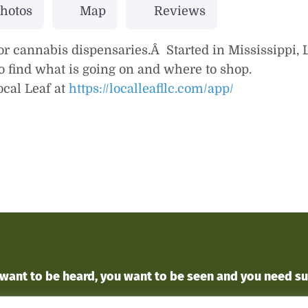
hotos
Map
Reviews
or cannabis dispensaries.Â Started in Mississippi, L
 to find what is going on and where to shop.
cal Leaf at
https://localleafllc.com/app/
 want to
be heard
, you want to
be seen
and you
need s