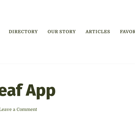
DIRECTORY
OUR STORY
ARTICLES
FAVO
ry
Leaf App
Leave a Comment