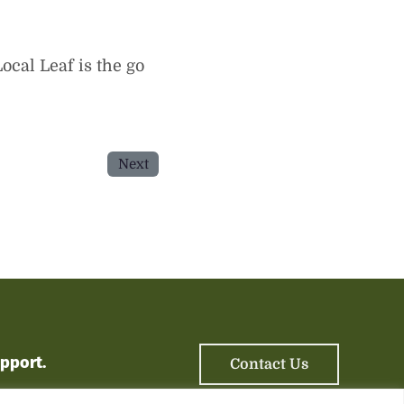
ocal Leaf is the go
Next
upport
.
Contact Us