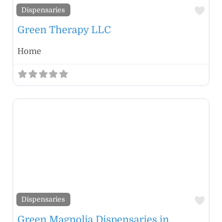
Fav
Dispensaries
Green Therapy LLC
Home
Fav
Dispensaries
Green Magnolia Dispensaries in