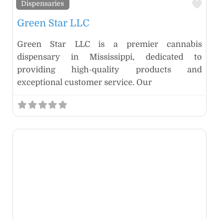
Fav
Dispensaries
Green Star LLC
Green Star LLC is a premier cannabis
dispensary in Mississippi, dedicated to
providing high-quality products and
exceptional customer service. Our