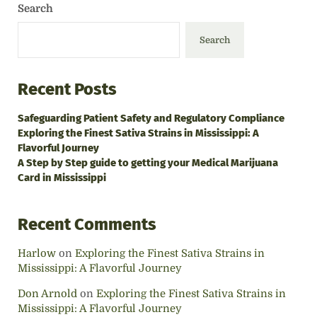
Search
Search
Recent Posts
Safeguarding Patient Safety and Regulatory Compliance
Exploring the Finest Sativa Strains in Mississippi: A
Flavorful Journey
A Step by Step guide to getting your Medical Marijuana
Card in Mississippi
Recent Comments
Harlow
on
Exploring the Finest Sativa Strains in
Mississippi: A Flavorful Journey
Don Arnold
on
Exploring the Finest Sativa Strains in
Mississippi: A Flavorful Journey