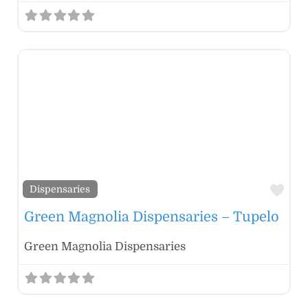
Fav
Dispensaries
Green Magnolia Dispensaries – Tupelo
Green Magnolia Dispensaries