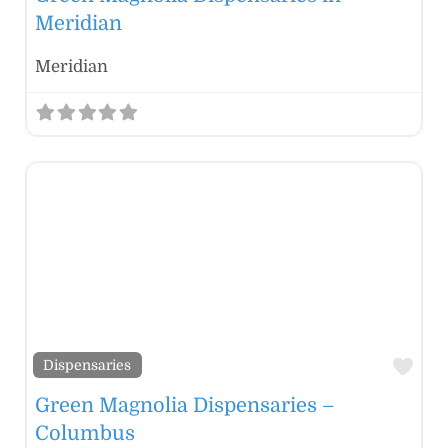
Meridian
Meridian
Fav
Dispensaries
Green Magnolia Dispensaries –
Columbus