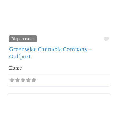
Fav
Dispensaries
Greenwise Cannabis Company –
Gulfport
Home