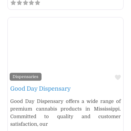
Fav
Dispensaries
Good Day Dispensary
Good Day Dispensary offers a wide range of
premium cannabis products in Mississippi.
Committed to quality and customer
satisfaction, our