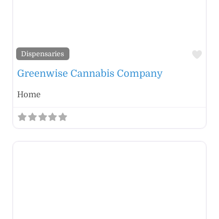
Fav
Dispensaries
Greenwise Cannabis Company
Home