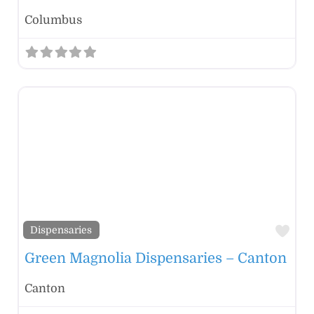
Columbus
Fav
Dispensaries
Green Magnolia Dispensaries – Canton
Canton