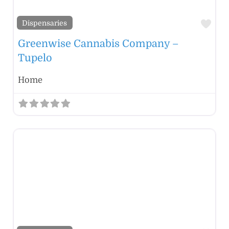
Fav
Dispensaries
Greenwise Cannabis Company –
Tupelo
Home