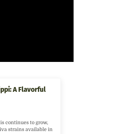
ppi: A Flavorful
is continues to grow,
iva strains available in