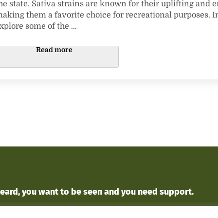
he state. Sativa strains are known for their uplifting and e
aking them a favorite choice for recreational purposes. In 
xplore some of the …
Exploring the Finest Sativa Strains in Missi
Read more
heard
, you want to
be seen
and you
need support
.