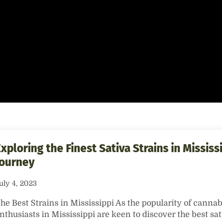
xploring the Finest Sativa Strains in Mississi
Journey
uly 4, 2023
he Best Strains in Mississippi As the popularity of cannab
nthusiasts in Mississippi are keen to discover the best sat