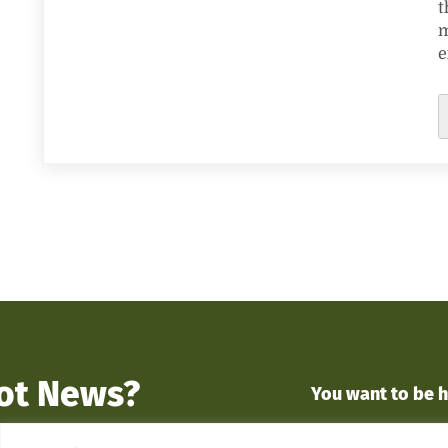
t
m
e
ot News?
You want to
be 