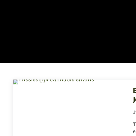
E
J
T
e