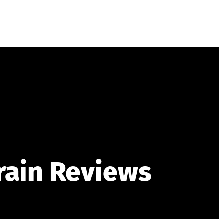
ORY
OUR STORY
ARTICLES
FAVORITES
rain Reviews