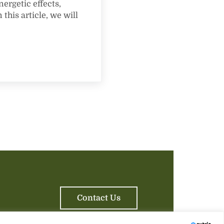
nergetic effects,
this article, we will
ssippi: A Flavorful Journey
Contact Us