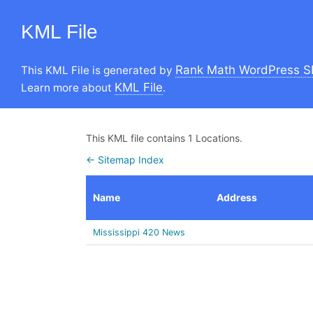
KML File
Rank Math WordPress S
This KML File is generated by
KML File
Learn more about
.
This KML file contains 1 Locations.
← Sitemap Index
Name
Address
Mississippi 420 News